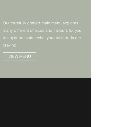
Our carefully crafted main menu explores
many different choices and flavours for you
to enjoy, no matter what your tastebuds are
craving!
VIEW MENU