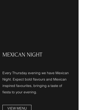
MEXICAN NIGHT
Every Thursday evening we have Mexican
Night. Expect bold flavours and Mexican
inspired favourites, bringing a taste of
fiesta to your evening.
VIEW MENU