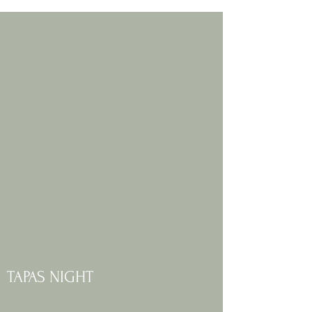
TAPAS NIGHT