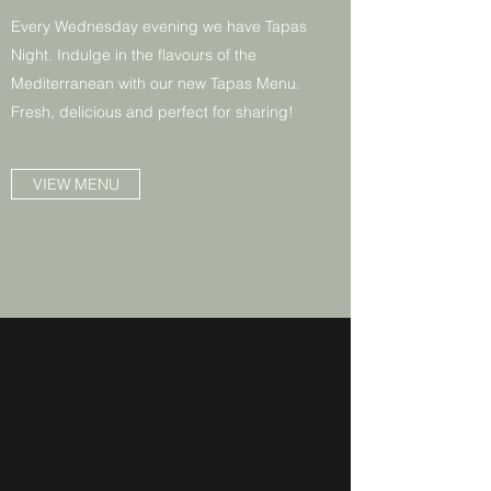
Every Wednesday evening we have Tapas
Night. Indulge in the flavours of the
Mediterranean with our new Tapas Menu.
Fresh, delicious and perfect for sharing!
VIEW MENU