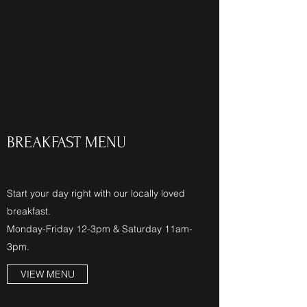
BREAKFAST MENU
Start your day right with our locally loved
breakfast.
Monday-Friday 12-3pm & Saturday 11am-
3pm.
VIEW MENU