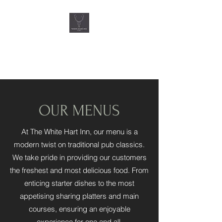
THE WHITE HART INN,
QUORN
OUR MENUS
At The White Hart Inn, our menu is a
modern twist on traditional pub classics.
We take pride in providing our customers
the freshest and most delicious food. From
enticing starter dishes to the most
appetising sharing platters and main
courses, ensuring an enjoyable
experience for one and all.